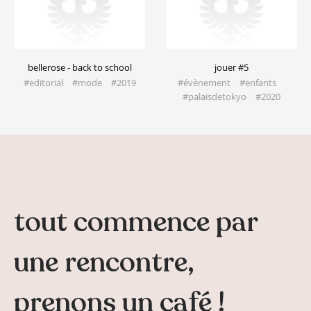
bellerose - back to school
jouer #5
#editorial #mode​ #2019
#évènement #enfants
#palaisdetokyo​ #2020
tout commence par
une rencontre,
prenons un café !