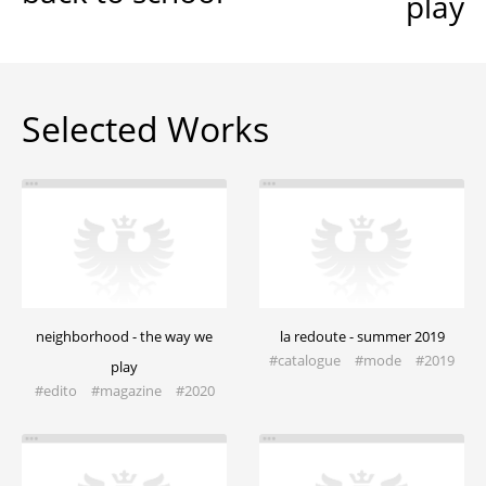
play
Selected Works
neighborhood - the way we
la redoute - summer 2019
#catalogue #mode #2019
play
#edito #magazine​ #2020