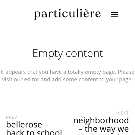
Empty content
It appears that you have a totally empty page. Please
visit our editor and add some content to your page.
NEXT
PREV
neighborhood
bellerose –
– the way we
back to school